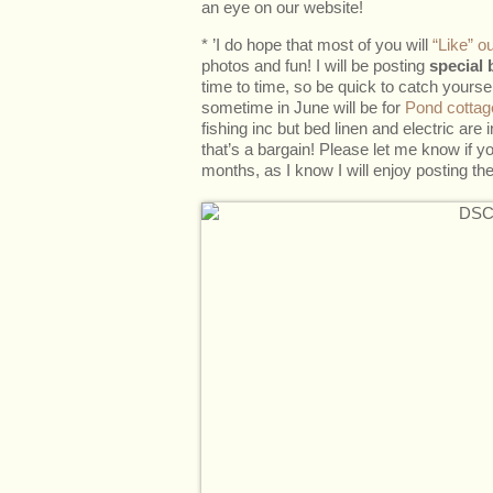
an eye on our website!
* ’I do hope that most of you will
“Like” 
photos and fun! I will be posting
special 
time to time, so be quick to catch yourself
sometime in June will be for
Pond cottag
fishing inc but bed linen and electric are
that’s a bargain! Please let me know if y
months, as I know I will enjoy posting th