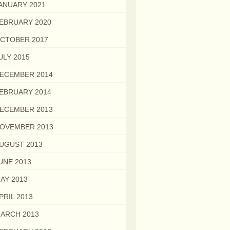
ANUARY 2021
EBRUARY 2020
CTOBER 2017
ULY 2015
ECEMBER 2014
EBRUARY 2014
ECEMBER 2013
OVEMBER 2013
UGUST 2013
UNE 2013
AY 2013
PRIL 2013
ARCH 2013