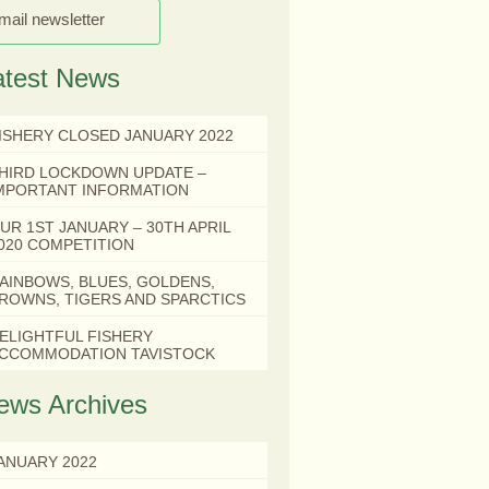
mail newsletter
atest News
ISHERY CLOSED JANUARY 2022
HIRD LOCKDOWN UPDATE –
MPORTANT INFORMATION
UR 1ST JANUARY – 30TH APRIL
020 COMPETITION
AINBOWS, BLUES, GOLDENS,
ROWNS, TIGERS AND SPARCTICS
ELIGHTFUL FISHERY
CCOMMODATION TAVISTOCK
ews Archives
ANUARY 2022