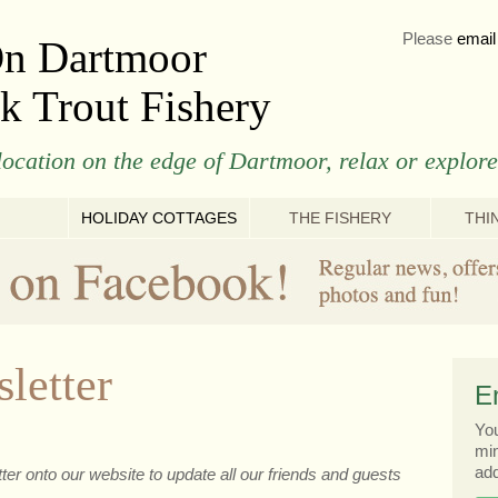
Please
email
On Dartmoor
k Trout Fishery
ocation on the edge of Dartmoor, relax or explore
HOLIDAY COTTAGES
THE FISHERY
THI
letter
E
You
min
add
er onto our website to update all our friends and guests