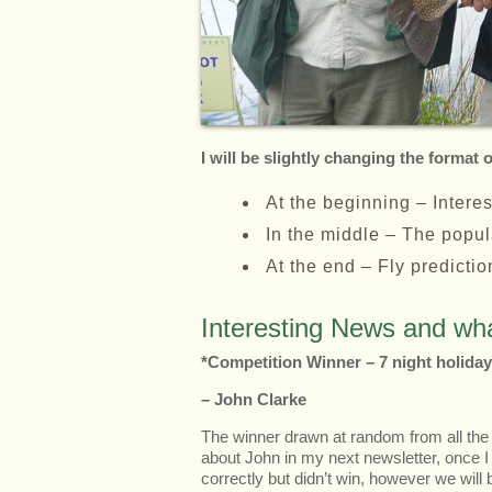
I will be slightly changing the format 
At the beginning – Intere
In the middle – The popula
At the end – Fly predicti
Interesting News and wha
*Competition Winner – 7 night holiday
– John Clarke
The winner drawn at random from all the
about John in my next newsletter, once
correctly but didn’t win, however we wil