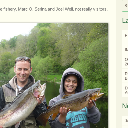
e
he fishery, Marc O, Serina and Joe! Well, not really visitors,
L
F
T
I
O
2
R
B
D
A
N
J