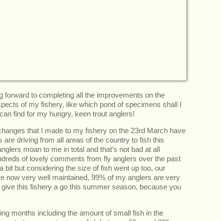
g forward to completing all the improvements on the
spects of my fishery, like which pond of specimens shall I
an find for my hungry, keen trout anglers!
 changes that I made to my fishery on the 23rd March have
re driving from all areas of the country to fish this
anglers moan to me in total and that’s not bad at all
dreds of lovely comments from fly anglers over the past
 bit but considering the size of fish went up too, our
 are now very well maintained, 99% of my anglers are very
d give this fishery a go this summer season, because you
ing months including the amount of small fish in the