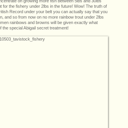
oncentrate on growing more fish between 5lbs and 30lbs
ut for the fishery under 2lbs in the future! Wow! The truth of
ritish Record under your belt you can actually say that you
in, and so from now on no more rainbow trout under 2lbs
cimen rainbows and browns will be given exactly what
the special Abigail secret treatment!