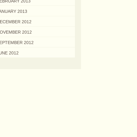
EBRUARY 2013
ANUARY 2013
ECEMBER 2012
OVEMBER 2012
EPTEMBER 2012
UNE 2012