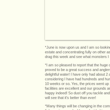
*June is now upon us and I am so lookin
estate and concentrating fully on other a
drag this week and see what monsters I c
*I am so pleased to report that the huge
proved to be a great success and anglers a
delightful water! I have only had about 2 
considering I have had hundreds and hun
10 weeks or so. Yes, the prices went up a
facilities are excellent and our grounds
happy indeed! So dust off you tackle an
will see that it’s better than ever!
*Many things will be changing in the com