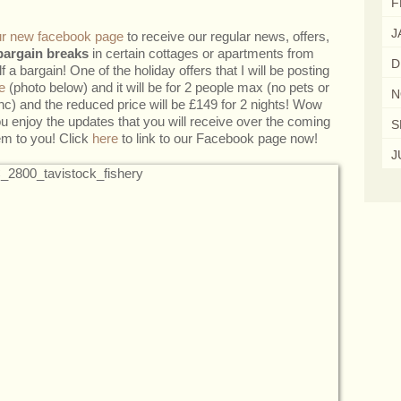
F
J
our new facebook page
to receive our regular news, offers,
bargain breaks
in certain cottages or apartments from
D
 a bargain! One of the holiday offers that I will be posting
e
(photo below) and it will be for 2 people max (no pets or
N
 inc) and the reduced price will be £149 for 2 nights! Wow
ou enjoy the updates that you will receive over the coming
S
em to you! Click
here
to link to our Facebook page now!
J