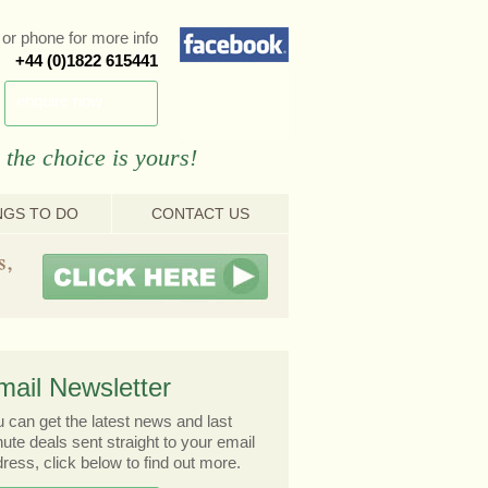
or phone for more info
+44 (0)1822 615441
enquire now
 the choice is yours!
NGS TO DO
CONTACT US
mail Newsletter
 can get the latest news and last
ute deals sent straight to your email
ress, click below to find out more.