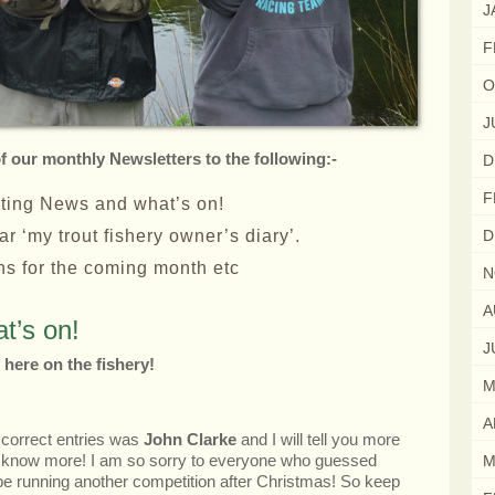
J
F
O
J
of our monthly Newsletters to the following:-
D
F
sting News and what’s on!
r ‘my trout fishery owner’s diary’.
D
ons for the coming month etc
N
A
t’s on!
J
 here on the fishery!
M
A
 correct entries was
John Clarke
and I will tell you more
 I know more! I am so sorry to everyone who guessed
M
l be running another competition after Christmas! So keep