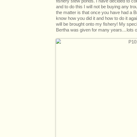
fishery stew ponds. I have decided to c
and to do this I will not be buying any tro
the matter is that once you have had a B
know how you did it and how to do it aga
will be brought onto my fishery! My spe
Bertha was given for many years…lots of 