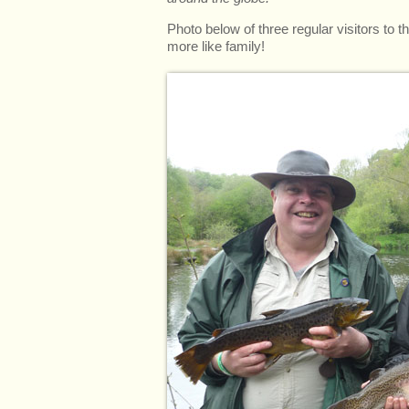
Photo below of three regular visitors to t
more like family!