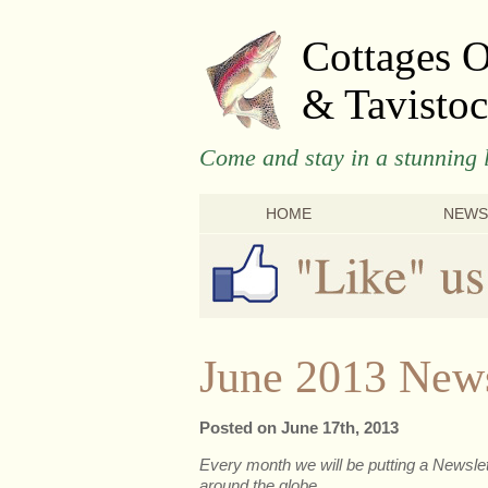
Cottages 
& Tavistoc
Come and stay in a stunning l
HOME
NEWS
June 2013 News
Posted on June 17th, 2013
Every month we will be putting a Newslett
around the globe.