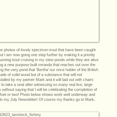
 see photos of lovely specimen trout that have been caught
t I am now going one step further by making it a priority
tunning trout cruising in my stew ponds while they are alive
ing a new purpose built veranda that reaches out over the
g the very pond that ‘Bertha’ our once holder of the British
de of solid wood but of a substance that will not
nstalled by my partner Mark and it will laid out with chairs
 to take a seat after witnessing so many real live, large
thout saying that I will be celebrating the completion of
f Moet or two! Photo below shows work well underway and
 in my July Newsletter! Of course my thanks go to Mark,