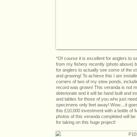
*Of course it is excellent for anglers to
from my fishery recently (photo above) bu
for anglers to actually see some of the s
and growing! To achieve this I am install
corners of two of my stew ponds, includin
record was grown! This veranda is not ma
deteriorate and it will be hand built and i
and tables for those of you who just need
specimens only feet away! Wow…it goes wi
this £10,000 investment with a bottle o
photos of this veranda completed will be
for taking on this huge project!