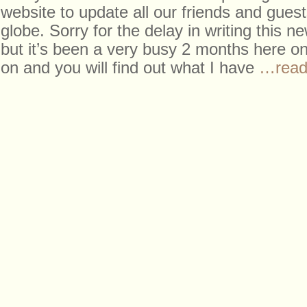
website to update all our friends and gues
globe. Sorry for the delay in writing this ne
but it’s been a very busy 2 months here on
on and you will find out what I have
…read 