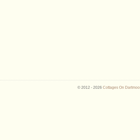
© 2012 -
2026
Cottages On Dartmoor 