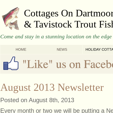
Cottages On Dartmoo
& Tavistock Trout Fis
Come and stay in a stunning location on the edge 
HOME
NEWS
HOLIDAY COTT
August 2013 Newsletter
Posted on August 8th, 2013
Every month or two we will be putting a Ne