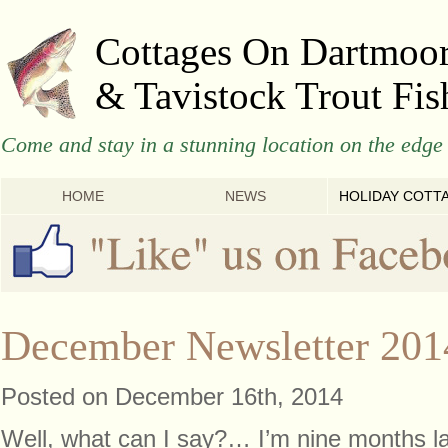
Cottages On Dartmoo
& Tavistock Trout Fis
Come and stay in a stunning location on the edge 
HOME
NEWS
HOLIDAY COTT
December Newsletter 201
Posted on December 16th, 2014
Well, what can I say?… I’m nine months lat