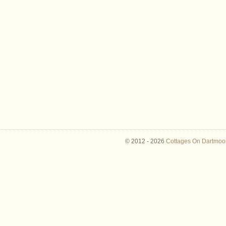
© 2012 -
2026
Cottages On Dartmoor 