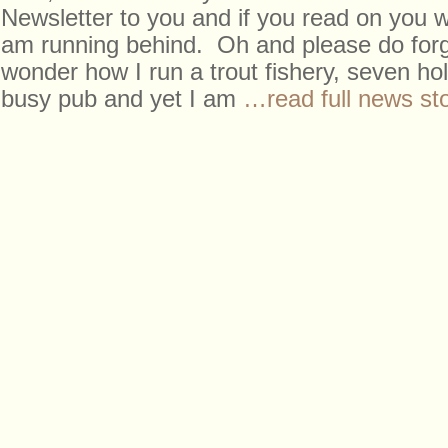
Newsletter to you and if you read on you wi
am running behind. Oh and please do forg
wonder how I run a trout fishery, seven ho
busy pub and yet I am
…read full news st