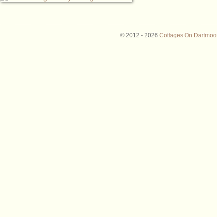
© 2012 -
2026
Cottages On Dartmoor 