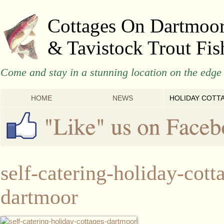
Cottages On Dartmoo
& Tavistock Trout Fis
Come and stay in a stunning location on the edge 
HOME
NEWS
HOLIDAY COTT
self-catering-holiday-cott
dartmoor