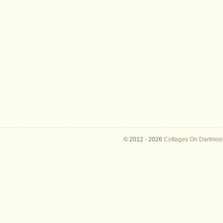
© 2012 -
2026
Cottages On Dartmoor 