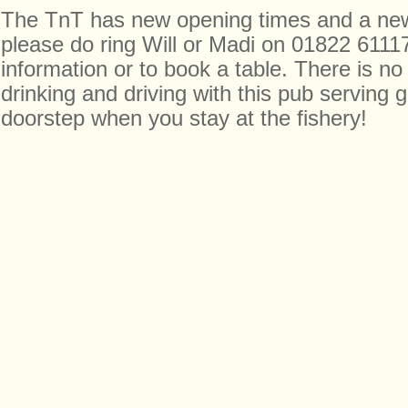
The TnT has new opening times and a ne
please do ring Will or Madi on 01822 6111
information or to book a table. There is no
drinking and driving with this pub serving
doorstep when you stay at the fishery!