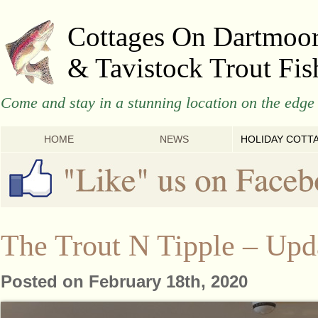
Cottages On Dartmoo
& Tavistock Trout Fis
Come and stay in a stunning location on the edge 
HOME
NEWS
HOLIDAY COTT
The Trout N Tipple – Upd
Posted on February 18th, 2020