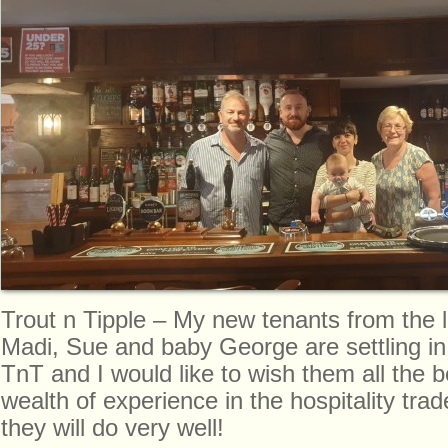
Trout n Tipple – My new tenants from the le
Madi, Sue and baby George are settling in
TnT and I would like to wish them all the 
wealth of experience in the hospitality tra
they will do very well!