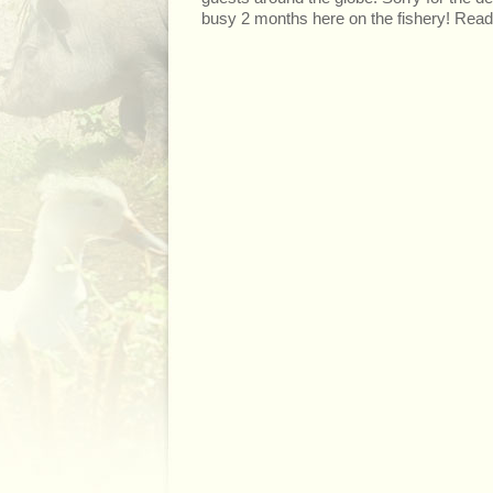
busy 2 months here on the fishery! Read 