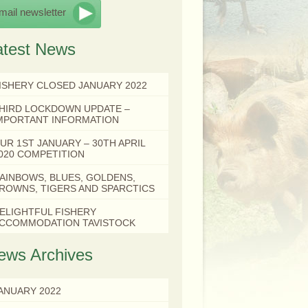
mail newsletter
atest News
ISHERY CLOSED JANUARY 2022
HIRD LOCKDOWN UPDATE –
MPORTANT INFORMATION
UR 1ST JANUARY – 30TH APRIL
020 COMPETITION
AINBOWS, BLUES, GOLDENS,
ROWNS, TIGERS AND SPARCTICS
ELIGHTFUL FISHERY
CCOMMODATION TAVISTOCK
ews Archives
ANUARY 2022