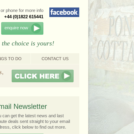
or phone for more info
+44 (0)1822 615441
enquire now
 the choice is yours!
NGS TO DO
CONTACT US
mail Newsletter
 can get the latest news and last
ute deals sent straight to your email
ress, click below to find out more.