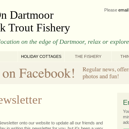
Please
email
On Dartmoor
k Trout Fishery
ocation on the edge of Dartmoor, relax or explore
HOLIDAY COTTAGES
THE FISHERY
THI
wsletter
E
You
min
add
ewsletter onto our website to update all our friends and
ay in writing this newsletter for you, but it’s been a very