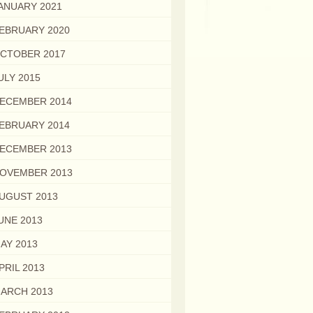
ANUARY 2021
EBRUARY 2020
CTOBER 2017
ULY 2015
ECEMBER 2014
EBRUARY 2014
ECEMBER 2013
OVEMBER 2013
UGUST 2013
UNE 2013
AY 2013
PRIL 2013
ARCH 2013