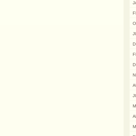
J
F
O
J
D
F
D
N
A
J
M
A
M