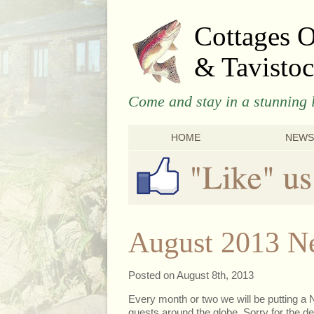
Cottages 
& Tavistoc
Come and stay in a stunning l
HOME
NEWS
August 2013 Ne
Posted on August 8th, 2013
Every month or two we will be putting a N
guests around the globe. Sorry for the del