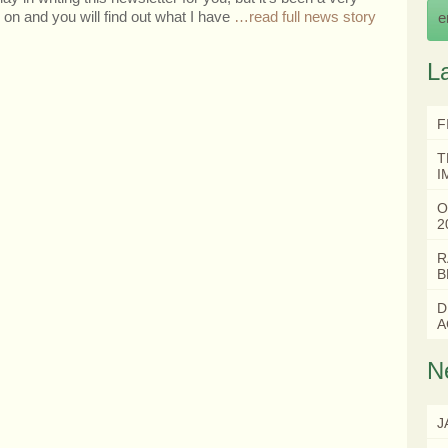
on and you will find out what I have
…read full news story
e
L
F
T
I
O
2
R
B
D
A
N
J