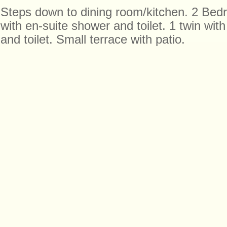
Steps down to dining room/kitchen. 2 Bed
with en-suite shower and toilet. 1 twin wit
and toilet. Small terrace with patio.