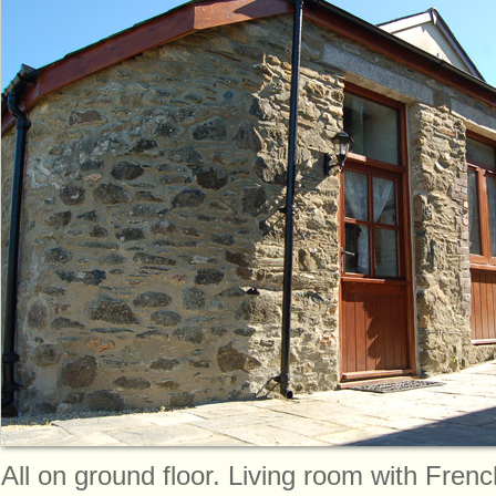
All on ground floor. Living room with Frenc