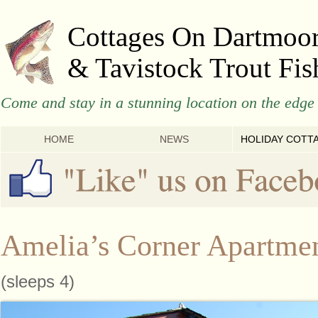
Cottages On Dartmoo
& Tavistock Trout Fis
Come and stay in a stunning location on the edge 
HOME
NEWS
HOLIDAY COTT
Amelia’s Corner Apartme
(sleeps 4)