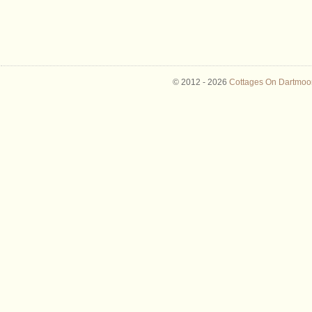
© 2012 -
2026
Cottages On Dartmoor 