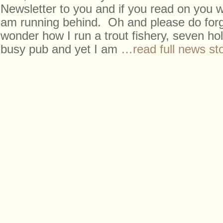
Newsletter to you and if you read on you wi
am running behind. Oh and please do forg
wonder how I run a trout fishery, seven ho
busy pub and yet I am
…read full news st