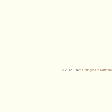
© 2012 -
2026
Cottages On Dartmoor 