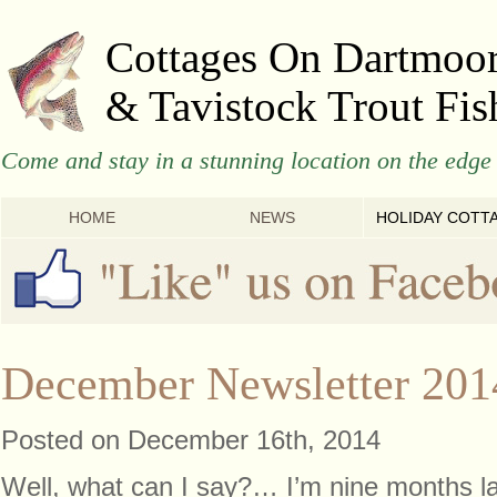
Cottages On Dartmoo
& Tavistock Trout Fis
Come and stay in a stunning location on the edge 
HOME
NEWS
HOLIDAY COTT
December Newsletter 201
Posted on December 16th, 2014
Well, what can I say?… I’m nine months lat