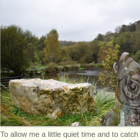
To allow me a little quiet time and to catc