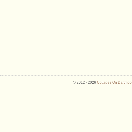
© 2012 -
2026
Cottages On Dartmoor 