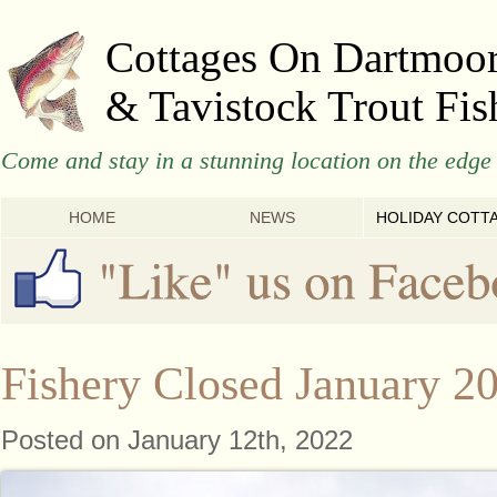
Cottages On Dartmoo
& Tavistock Trout Fis
Come and stay in a stunning location on the edge 
HOME
NEWS
HOLIDAY COTT
Fishery Closed January 2
Posted on January 12th, 2022