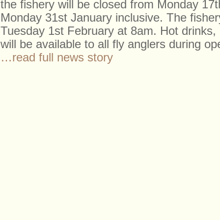
the fishery will be closed from Monday 17t
Monday 31st January inclusive. The fishery
Tuesday 1st February at 8am. Hot drinks, 
will be available to all fly anglers during o
…read full news story