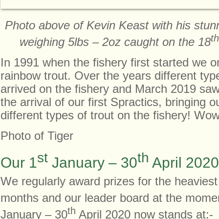
Photo above of Kevin Keast with his stunn
th
weighing 5lbs – 2oz caught on the 18
In 1991 when the fishery first started we o
rainbow trout. Over the years different typ
arrived on the fishery and March 2019 sa
the arrival of our first Spractics, bringing ou
different types of trout on the fishery! Wow!
Photo of Tiger
st
th
Our 1
January – 30
April 2020
We regularly award prizes for the heaviest
months and our leader board at the momen
th
January – 30
April 2020 now stands at:-