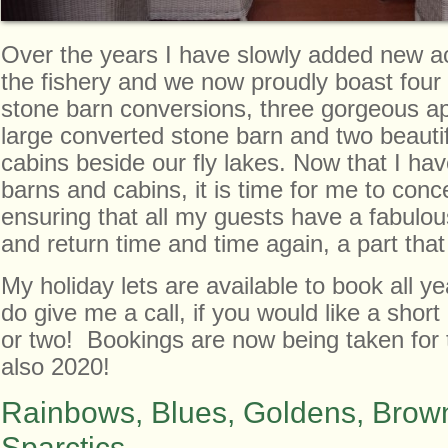
Over the years I have slowly added new 
the fishery and we now proudly boast four
stone barn conversions, three gorgeous a
large converted stone barn and two beauti
cabins beside our fly lakes. Now that I ha
barns and cabins, it is time for me to conc
ensuring that all my guests have a fabulou
and return time and time again, a part that 
My holiday lets are available to book all y
do give me a call, if you would like a shor
or two! Bookings are now being taken for 
also 2020!
Rainbows, Blues, Goldens, Brown
Sparctics