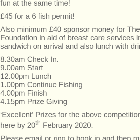
fun at the same time!
£45 for a 6 fish permit!
Also minimum £40 sponsor money for The
Foundation in aid of breast care services
sandwich on arrival and also lunch with dri
8.30am Check In.
9.00am Start
12.00pm Lunch
1.00pm Continue Fishing
4.00pm Finish
4.15pm Prize Giving
‘Excellent’ Prizes for the above competitio
th
here by 20
February 2020.
Please email or ring to book in and then mo