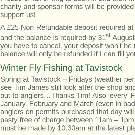
charity and sponsor forms will be provided
support us!
A £25 Non-Refundable deposit required at 
st
and the balance is required by 31
August 
you have to cancel, your deposit won’t be
balance will only be refunded if I can fill yo
Winter Fly Fishing at Tavistock
Spring at Tavistock – Fridays (weather permit
see Tim James still look after the shop and
out to anglers…Thanks Tim! Also ‘every’ F
January, February and March (even in bad 
anglers on permits purchased that day will
pasty free of charge between 11am – 1pm.
must be made by 10.30am at the latest pl