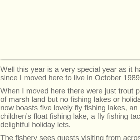
Well this year is a very special year as it
since I moved here to live in October 1989
When I moved here there were just trout 
of marsh land but no fishing lakes or holida
now boasts five lovely fly fishing lakes, an
children’s float fishing lake, a fly fishing 
delightful holiday lets.
The fishery sees guests visiting from acro