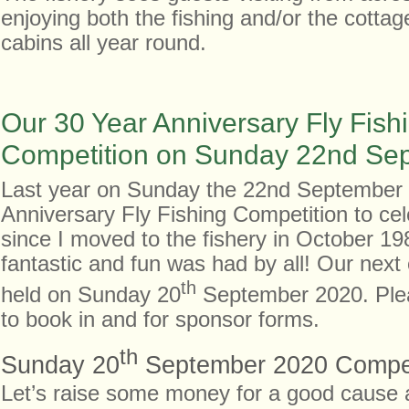
enjoying both the fishing and/or the cotta
cabins all year round.
Our 30 Year Anniversary Fly Fish
Competition on Sunday 22nd Se
Last year on Sunday the 22nd September
Anniversary Fly Fishing Competition to ce
since I moved to the fishery in October 19
fantastic and fun was had by all! Our next 
th
held on Sunday 20
September 2020. Plea
to book in and for sponsor forms.
th
Sunday 20
September 2020 Compet
Let’s raise some money for a good cause