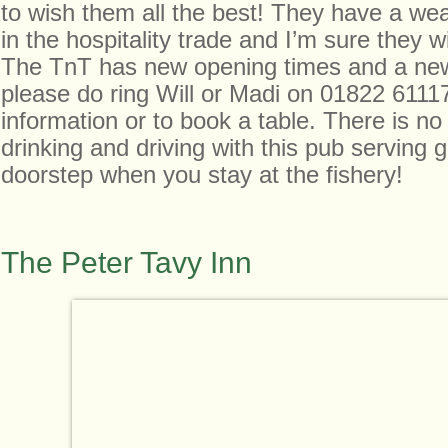
to wish them all the best! They have a wea
in the hospitality trade and I’m sure they wi
The TnT has new opening times and a ne
please do ring Will or Madi on 01822 6111
information or to book a table. There is no
drinking and driving with this pub serving
doorstep when you stay at the fishery!
The Peter Tavy Inn