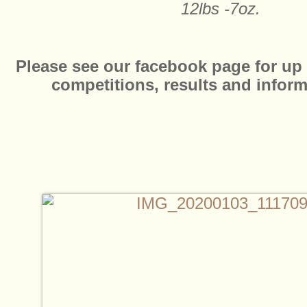
12lbs -7oz.
Please see our facebook page for up 
competitions, results and infor