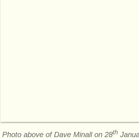
th
Photo above of Dave Minall on 28
Janua