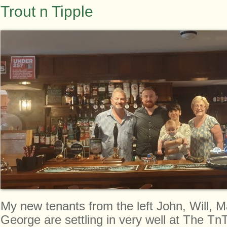
Trout n Tipple
My new tenants from the left John, Will, 
George are settling in very well at The TnT