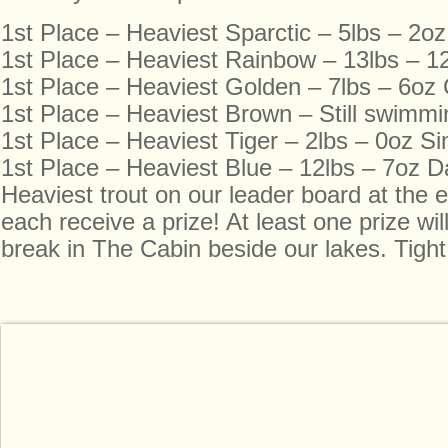
1st Place – Heaviest Sparctic – 5lbs – 2o
1st Place – Heaviest Rainbow – 13lbs – 1
1st Place – Heaviest Golden – 7lbs – 6oz
1st Place – Heaviest Brown – Still swimmin
1st Place – Heaviest Tiger – 2lbs – 0oz 
1st Place – Heaviest Blue – 12lbs – 7oz D
Heaviest trout on our leader board at the en
each receive a prize! At least one prize wil
break in The Cabin beside our lakes. Tight 