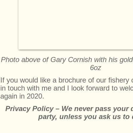
Photo above of Gary Cornish with his gold
6oz
If you would like a brochure of our fishery
in touch with me and I look forward to wel
again in 2020.
Privacy Policy – We never pass your de
party, unless you ask us to 