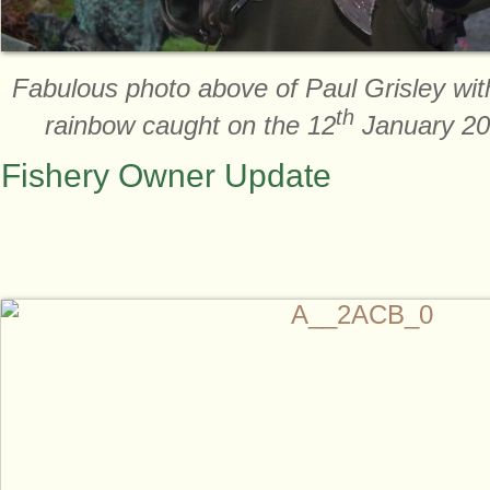
Fabulous photo above of Paul Grisley wit
th
rainbow caught on the 12
January 202
Fishery Owner Update