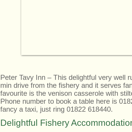
Peter Tavy Inn – This delightful very well r
min drive from the fishery and it serves fa
favourite is the venison casserole with stil
Phone number to book a table here is 018
fancy a taxi, just ring 01822 618440.
Delightful Fishery Accommodatio