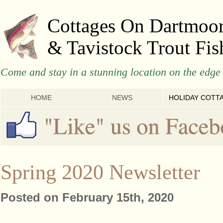
Cottages On Dartmoo
& Tavistock Trout Fis
Come and stay in a stunning location on the edge 
HOME
NEWS
HOLIDAY COTT
Spring 2020 Newsletter
Posted on February 15th, 2020