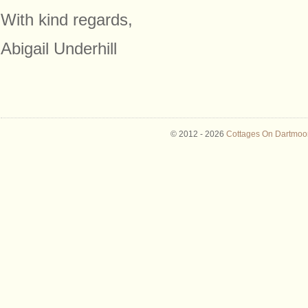
With kind regards,
Abigail Underhill
© 2012 -
2026
Cottages On Dartmoor 