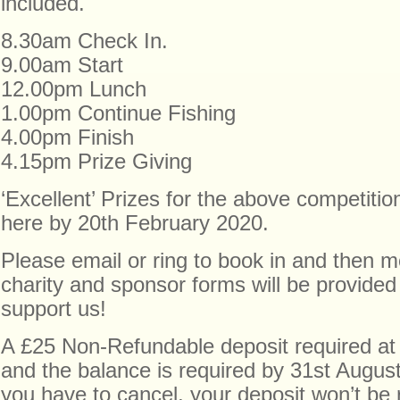
included.
8.30am Check In.
9.00am Start
12.00pm Lunch
1.00pm Continue Fishing
4.00pm Finish
4.15pm Prize Giving
‘Excellent’ Prizes for the above competitio
here by 20th February 2020.
Please email or ring to book in and then mo
charity and sponsor forms will be provided
support us!
A £25 Non-Refundable deposit required at 
and the balance is required by 31st Augus
you have to cancel, your deposit won’t be