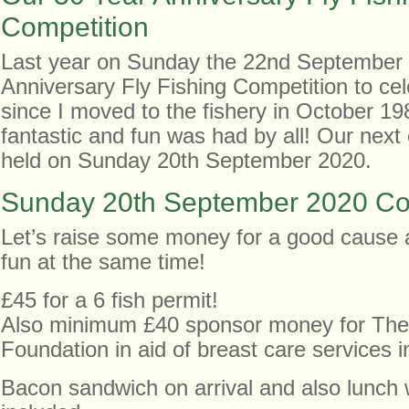
Competition
Last year on Sunday the 22nd September
Anniversary Fly Fishing Competition to ce
since I moved to the fishery in October 19
fantastic and fun was had by all! Our next 
held on Sunday 20th September 2020.
Sunday 20th September 2020 Co
Let’s raise some money for a good cause
fun at the same time!
£45 for a 6 fish permit!
Also minimum £40 sponsor money for The
Foundation in aid of breast care services 
Bacon sandwich on arrival and also lunch 