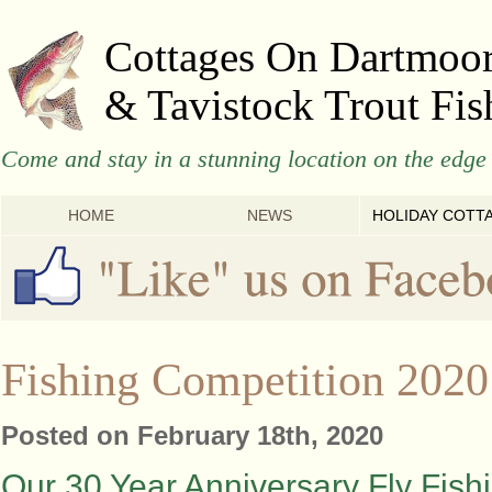
Cottages On Dartmoo
& Tavistock Trout Fis
Come and stay in a stunning location on the edge 
HOME
NEWS
HOLIDAY COTT
Fishing Competition 2020
Posted on February 18th, 2020
Our 30 Year Anniversary Fly Fish