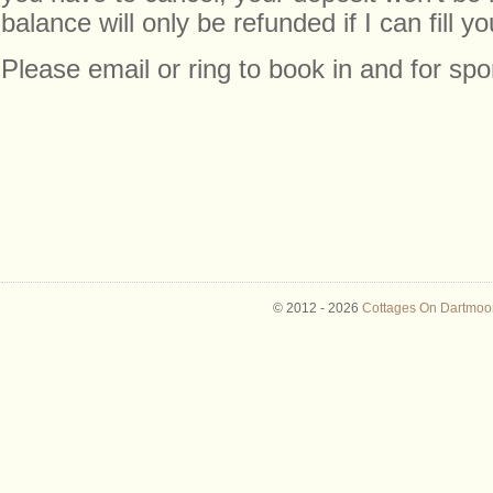
balance will only be refunded if I can fill yo
Please email or ring to book in and for sp
© 2012 -
2026
Cottages On Dartmoor 