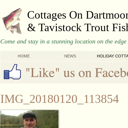
Cottages On Dartmoo
& Tavistock Trout Fis
Come and stay in a stunning location on the edge 
HOME
NEWS
HOLIDAY COTT
IMG_20180120_113854