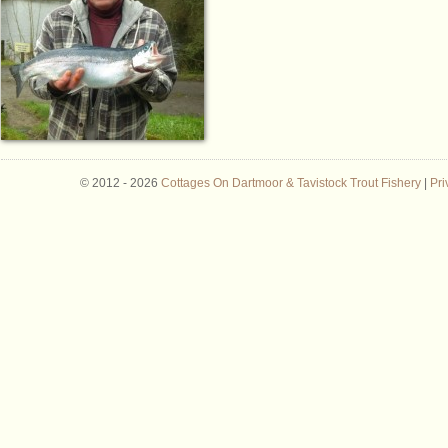
© 2012 -
2026
Cottages On Dartmoor & Tavistock Trout Fishery
|
Pri